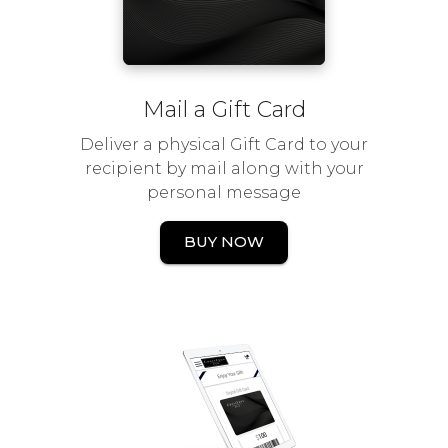
Mail a Gift Card
Deliver a physical Gift Card to your
recipient by mail along with your
personal message
BUY NOW