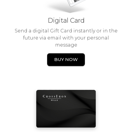
Digital Card
Send a digital Gift Card instantly or in the
future via email with your personal
message
BUY NOW