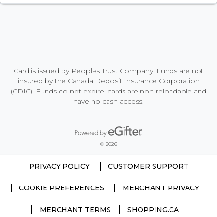
Card is issued by Peoples Trust Company. Funds are not
insured by the Canada Deposit Insurance Corporation
(CDIC). Funds do not expire, cards are non-reloadable and
have no cash access.
Powered by eGifter
opens in new window
© 2026
PRIVACY POLICY
CUSTOMER SUPPORT
COOKIE PREFERENCES
MERCHANT PRIVACY
MERCHANT TERMS
SHOPPING.CA