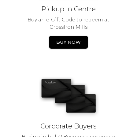
Pickup in Centre
Buy an e-Gift Code to redeem at
CrossIron Mills
BUY NOW
Corporate Buyers
Buying in bulk? Become a corporate