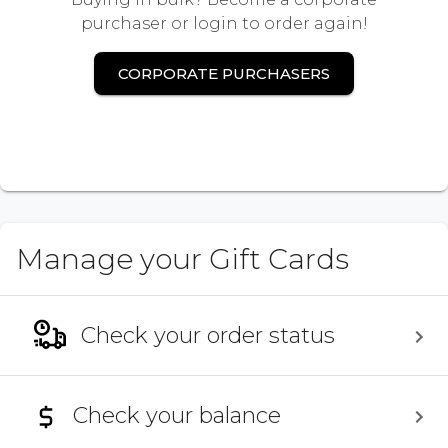
purchaser or login to order again!
CORPORATE PURCHASERS
Manage your Gift Cards
Check your order status
Check your balance