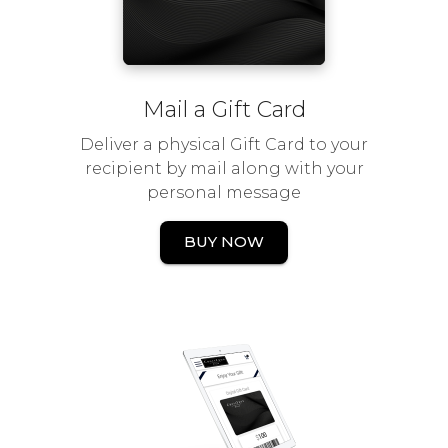
Mail a Gift Card
Deliver a physical Gift Card to your
recipient by mail along with your
personal message
BUY NOW