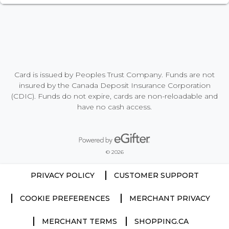
Card is issued by Peoples Trust Company. Funds are not
insured by the Canada Deposit Insurance Corporation
(CDIC). Funds do not expire, cards are non-reloadable and
have no cash access.
Powered by eGifter
opens in new window
© 2026
PRIVACY POLICY
CUSTOMER SUPPORT
COOKIE PREFERENCES
MERCHANT PRIVACY
MERCHANT TERMS
SHOPPING.CA