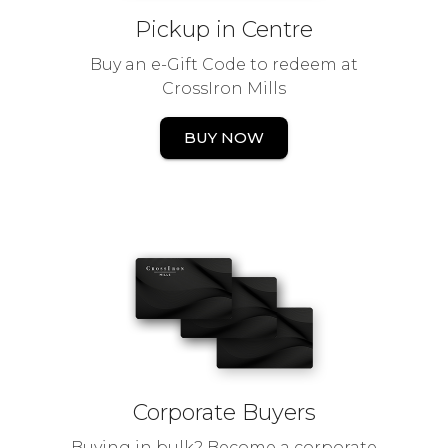
Pickup in Centre
Buy an e-Gift Code to redeem at
CrossIron Mills
BUY NOW
Corporate Buyers
Buying in bulk? Become a corporate