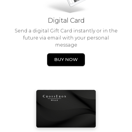
Digital Card
Send a digital Gift Card instantly or in the
future via email with your personal
message
BUY NOW