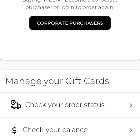
purchaser or login to order again!
CORPORATE PURCHASERS
Manage your Gift Cards
Check your order status
Check your balance