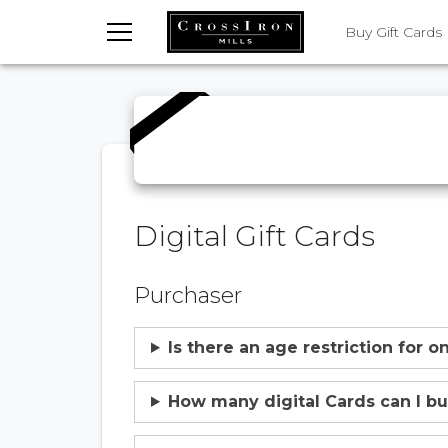
TOGGLE MENU
Buy Gift Cards
Digital Gift Cards
Purchaser
Is there an age restriction for 
How many digital Cards can I b