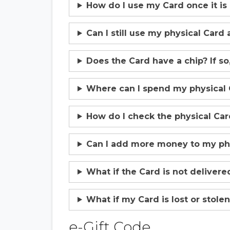
How do I use my Card once it is
Can I still use my physical Card 
Does the Card have a chip? If so,
Where can I spend my physical 
How do I check the physical Ca
Can I add more money to my phy
What if the Card is not delivere
What if my Card is lost or stolen 
e-Gift Code