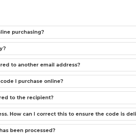
online purchasing?
uy?
ered to another email address?
 code I purchase online?
ed to the recipient?
ss. How can I correct this to ensure the code is de
 has been processed?