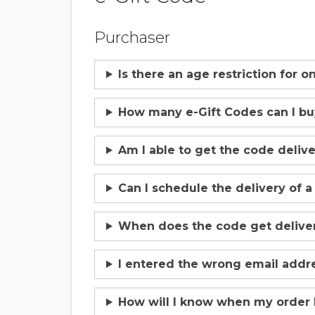
Purchaser
Is there an age restriction for 
How many e-Gift Codes can I b
Am I able to get the code deliv
Can I schedule the delivery of a
When does the code get deliver
I entered the wrong email addre
How will I know when my order