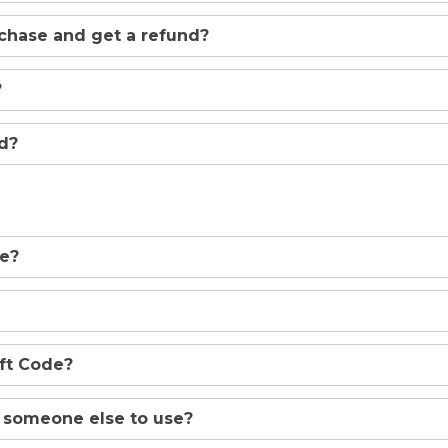
rchase and get a refund?
?
ed?
de?
ift Code?
o someone else to use?