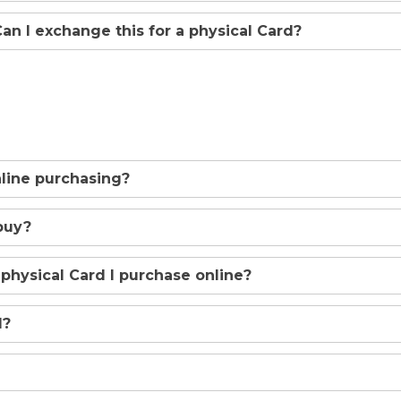
 Can I exchange this for a physical Card?
online purchasing?
buy?
 physical Card I purchase online?
d?