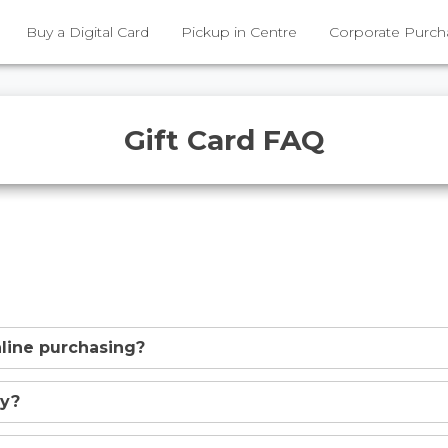
Buy a Digital Card
Pickup in Centre
Corporate Purch
Gift Card FAQ
online purchasing?
uy?