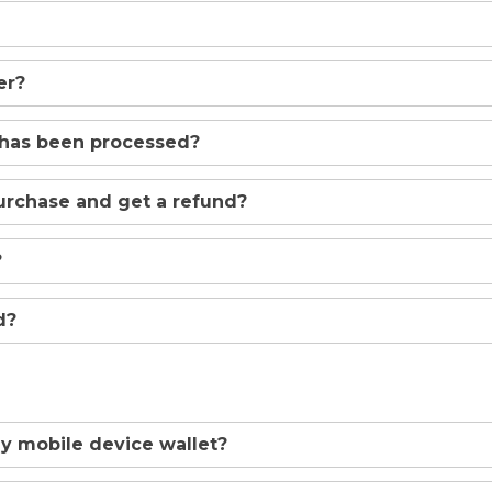
er?
 has been processed?
urchase and get a refund?
?
d?
y mobile device wallet?