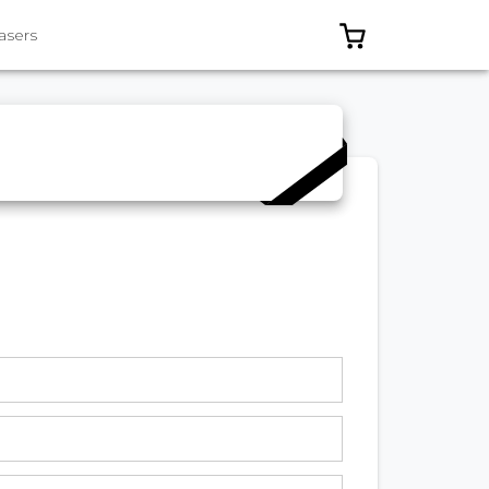
0 ITEMS IN C
asers