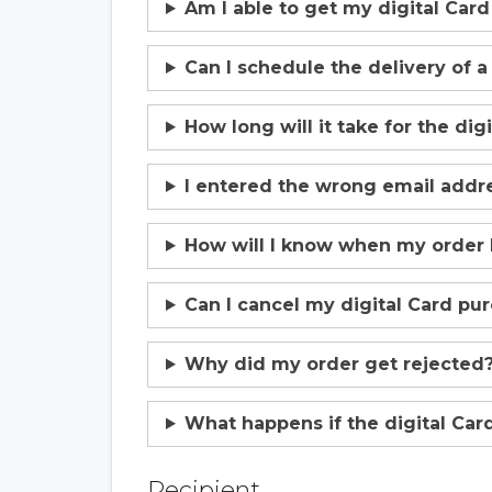
Am I able to get my digital Car
Can I schedule the delivery of a
How long will it take for the dig
I entered the wrong email addres
How will I know when my order
Can I cancel my digital Card pu
Why did my order get rejected
What happens if the digital Card
Recipient