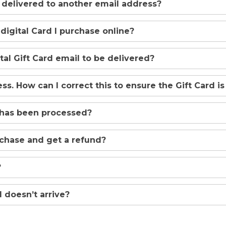
d delivered to another email address?
 digital Card I purchase online?
ital Gift Card email to be delivered?
s. How can I correct this to ensure the Gift Card is
 has been processed?
rchase and get a refund?
?
 doesn’t arrive?