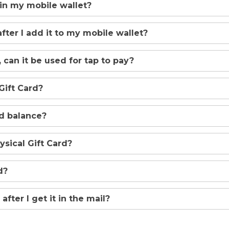
 in my mobile wallet?
after I add it to my mobile wallet?
 can it be used for tap to pay?
Gift Card?
rd balance?
sical Gift Card?
d?
after I get it in the mail?