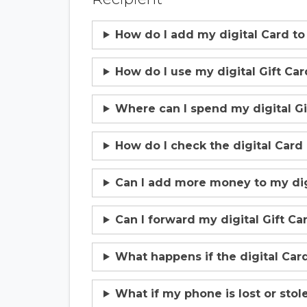
How do I add my digital Card to
How do I use my digital Gift Car
Where can I spend my digital Gi
How do I check the digital Card
Can I add more money to my digi
Can I forward my digital Gift C
What happens if the digital Card
What if my phone is lost or stol