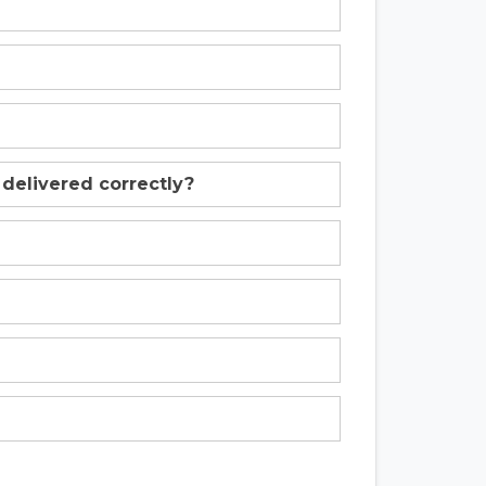
 delivered correctly?