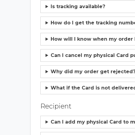
Is tracking available?
How do I get the tracking numb
How will I know when my order
Can I cancel my physical Card p
Why did my order get rejected
What if the Card is not delivere
Recipient
Can I add my physical Card to m