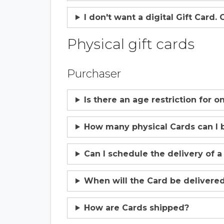
I don't want a digital Gift Card.
Physical gift cards
Purchaser
Is there an age restriction for 
How many physical Cards can I 
Can I schedule the delivery of a
When will the Card be delivere
How are Cards shipped?