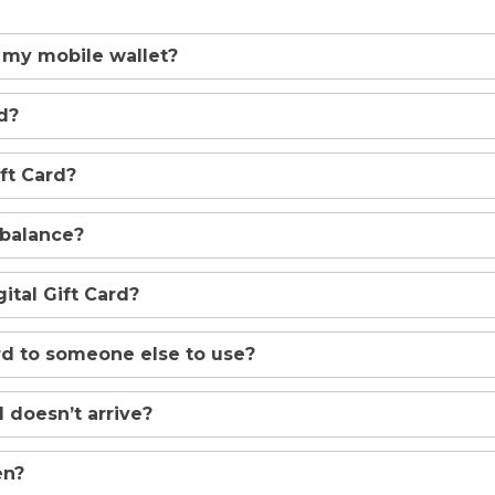
 my mobile wallet?
d?
ft Card?
 balance?
tal Gift Card?
ard to someone else to use?
 doesn’t arrive?
en?