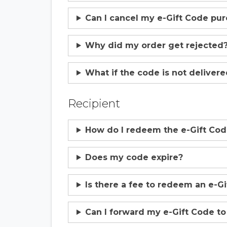
Can I cancel my e-Gift Code pu
Why did my order get rejected
What if the code is not deliver
Recipient
How do I redeem the e-Gift Co
Does my code expire?
Is there a fee to redeem an e-G
Can I forward my e-Gift Code t