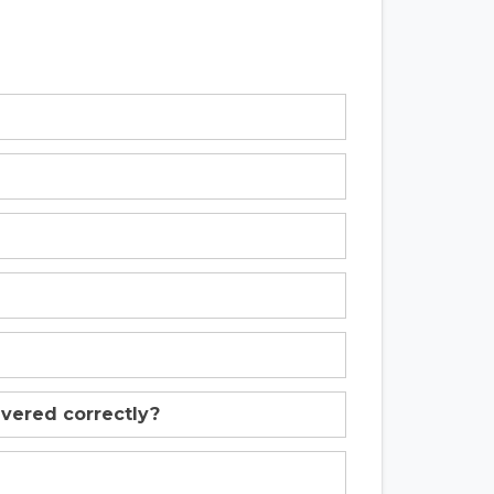
livered correctly?