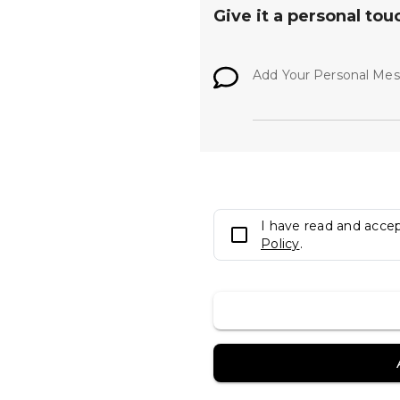
Give it a personal tou
Add Your Personal Me
I have read and acce
Policy
.