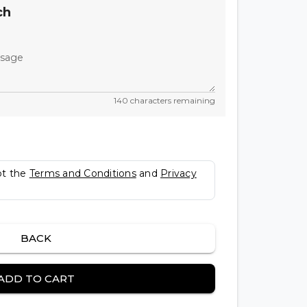
ch
ssage
140 characters remaining
pt the
Terms and Conditions
and
Privacy
BACK
ADD TO CART