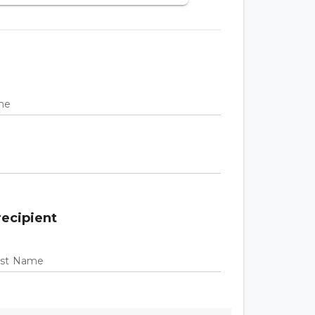
ame
recipient
Last Name