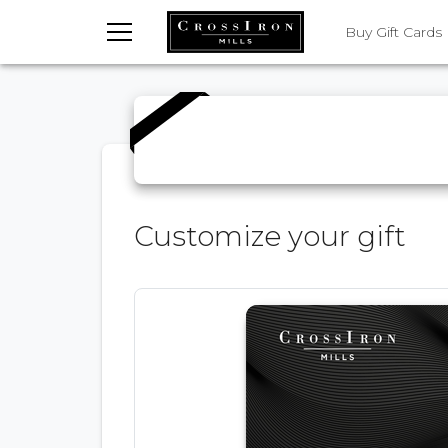
TOGGLE MENU
Buy Gift Cards
Customize your gift