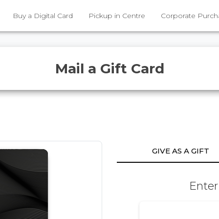
Buy a Digital Card
Pickup in Centre
Corporate Purch
Mail a Gift Card
GIVE AS A GIFT
Enter