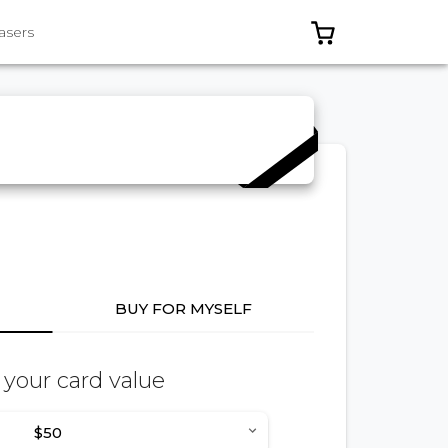
0 ITEMS IN C
asers
BUY FOR MYSELF
 your card value
$50