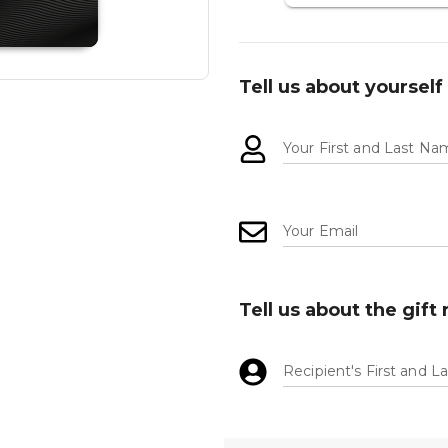
Tell us about yourself
Your First and Last N
Your Email
Tell us about the gift 
Recipient's First and 